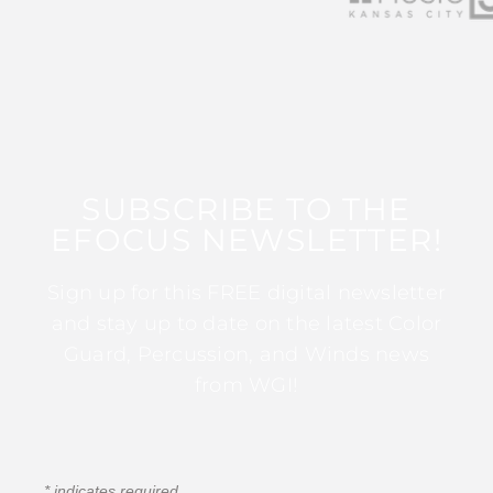
SUBSCRIBE TO THE
EFOCUS NEWSLETTER!
Sign up for this FREE digital newsletter
and stay up to date on the latest Color
Guard, Percussion, and Winds news
from WGI!
*
indicates required