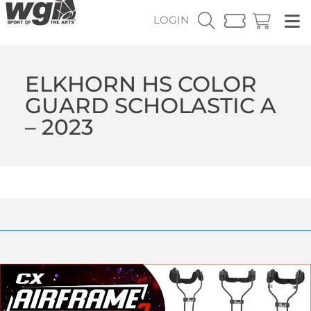
LOGIN
ELKHORN HS COLOR
GUARD SCHOLASTIC A
– 2023