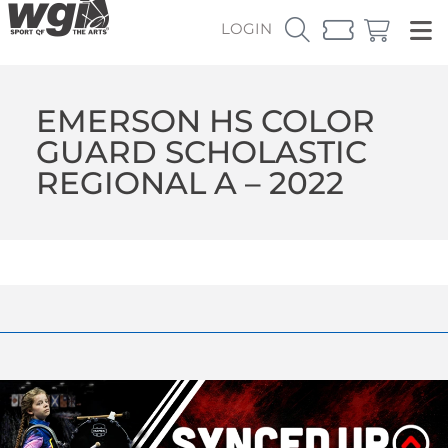
LOGIN
EMERSON HS COLOR
GUARD SCHOLASTIC
REGIONAL A – 2022