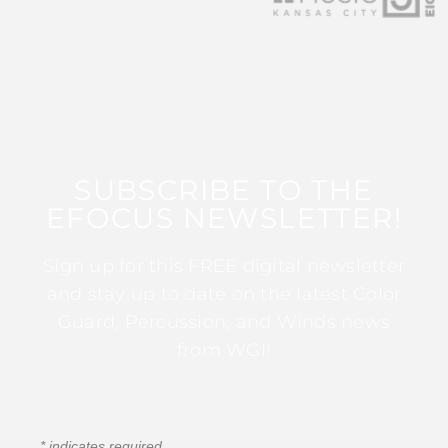
SUBSCRIBE TO THE
EFOCUS NEWSLETTER!
Sign up for this FREE digital newsletter
and stay up to date on the latest Color
Guard, Percussion, and Winds news
from WGI!
*
indicates required