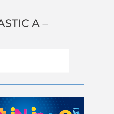
STIC A –