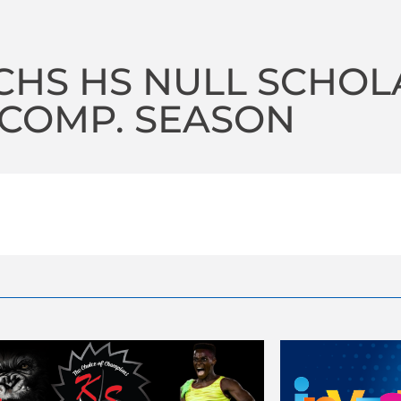
HS HS NULL SCHOLA
 COMP. SEASON