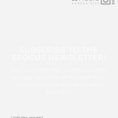
SUBSCRIBE TO THE
EFOCUS NEWSLETTER!
Sign up for this FREE digital newsletter
and stay up to date on the latest Color
Guard, Percussion, and Winds news
from WGI!
*
indicates required