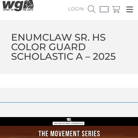
LOGIN
ENUMCLAW SR. HS
COLOR GUARD
SCHOLASTIC A – 2025