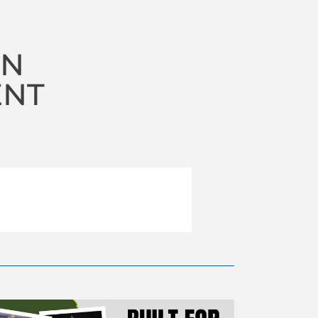
ON
ENT