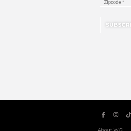
About WGI