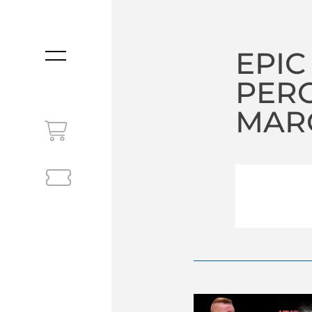
EPIC
MENU
PER
MARC