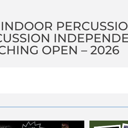
 INDOOR PERCUSSI
CUSSION INDEPEND
HING OPEN – 2026