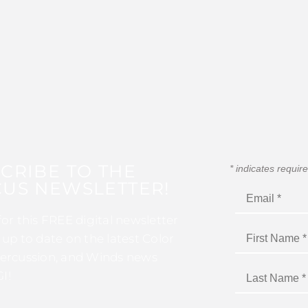
CRIBE TO THE
*
indicates requir
US NEWSLETTER!
for this FREE digital newsletter
 up to date on the latest Color
ercussion, and Winds news
I!