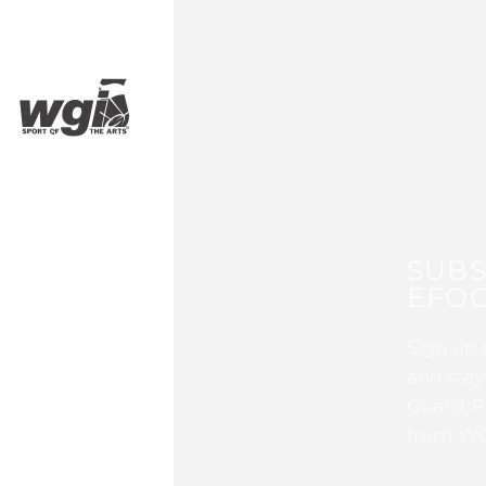
SUBS
EFOC
Sign up 
and stay
Guard, P
from WG