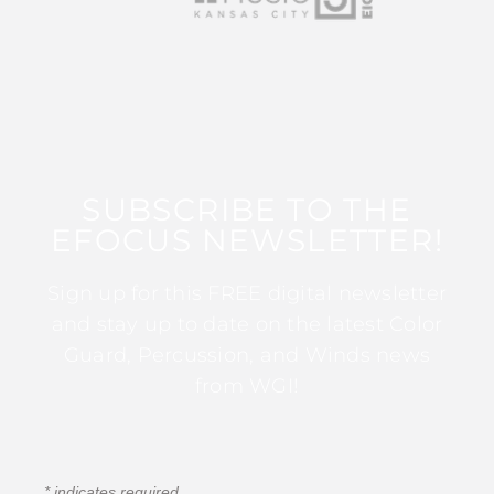
SUBSCRIBE TO THE
EFOCUS NEWSLETTER!
Sign up for this FREE digital newsletter
and stay up to date on the latest Color
Guard, Percussion, and Winds news
from WGI!
*
indicates required