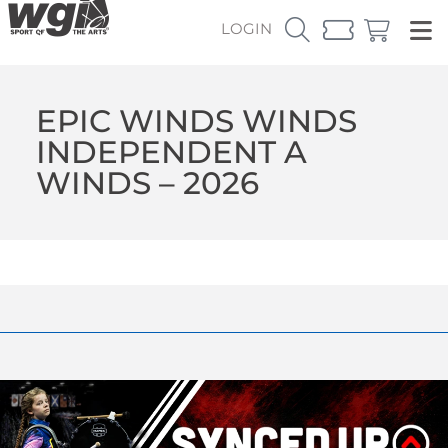
LOGIN
EPIC WINDS WINDS
INDEPENDENT A
WINDS – 2026