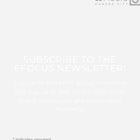
SUBSCRIBE TO THE
EFOCUS NEWSLETTER!
Sign up for this FREE digital newsletter
and stay up to date on the latest Color
Guard, Percussion, and Winds news
from WGI!
*
indicates required