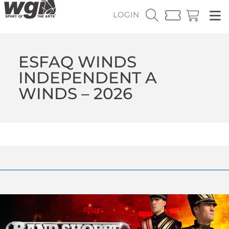
LOGIN
ESFAQ WINDS
INDEPENDENT A
WINDS – 2026