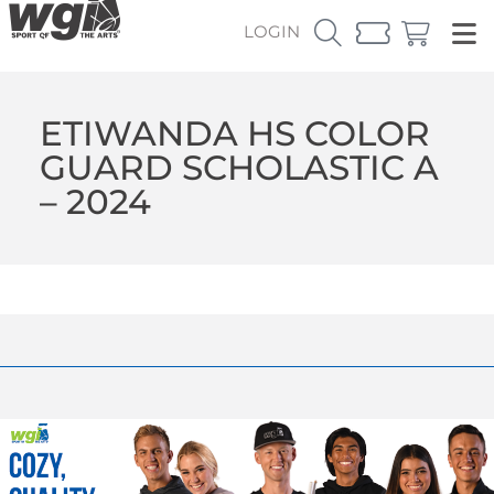
LOGIN
ETIWANDA HS COLOR
GUARD SCHOLASTIC A
– 2024