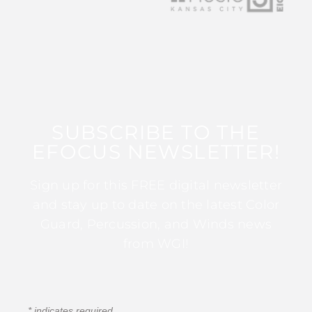
SUBSCRIBE TO THE
EFOCUS NEWSLETTER!
Sign up for this FREE digital newsletter
and stay up to date on the latest Color
Guard, Percussion, and Winds news
from WGI!
*
indicates required