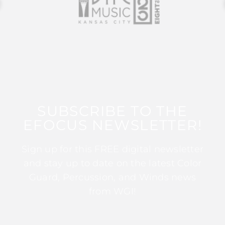
SUBSCRIBE TO THE
EFOCUS NEWSLETTER!
Sign up for this FREE digital newsletter
and stay up to date on the latest Color
Guard, Percussion, and Winds news
from WGI!