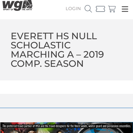
LOGIN
EVERETT HS NULL
SCHOLASTIC
MARCHING A – 2019
COMP. SEASON