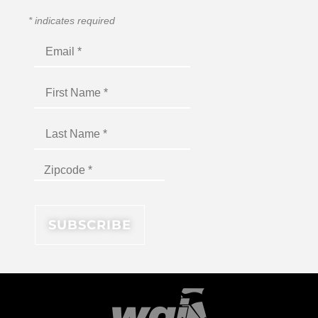
*
indicates required