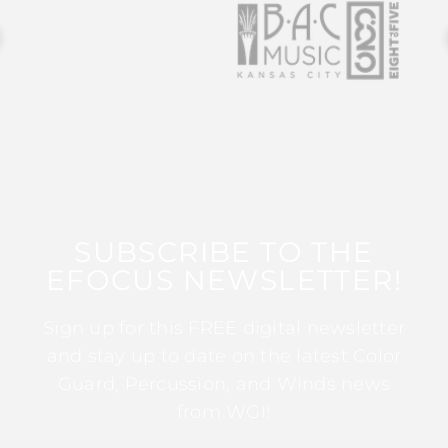
SUBSCRIBE TO THE
EFOCUS NEWSLETTER!
Sign up for this FREE digital newsletter
and stay up to date on the latest Color
Guard, Percussion, and Winds news
from WGI!