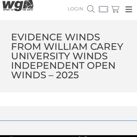
LOGIN
EVIDENCE WINDS
FROM WILLIAM CAREY
UNIVERSITY WINDS
INDEPENDENT OPEN
WINDS – 2025