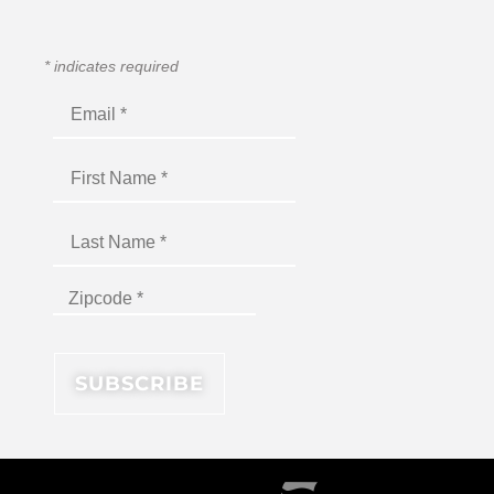
*
indicates required