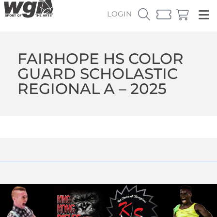
LOGIN
FAIRHOPE HS COLOR
GUARD SCHOLASTIC
REGIONAL A – 2025