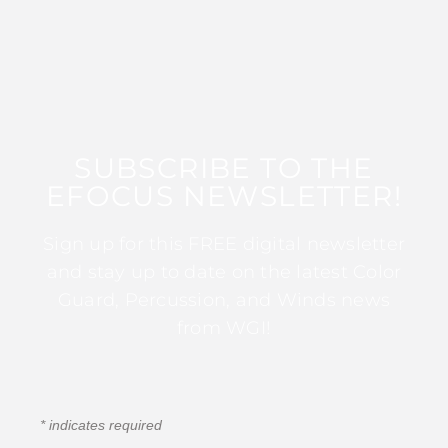
SUBSCRIBE TO THE
EFOCUS NEWSLETTER!
Sign up for this FREE digital newsletter
and stay up to date on the latest Color
Guard, Percussion, and Winds news
from WGI!
*
indicates required