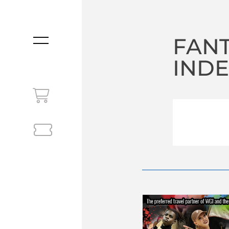
FANT
MENU
INDE