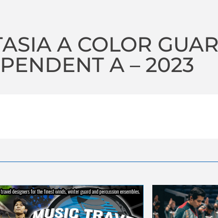
ASIA A COLOR GUA
PENDENT A – 2023