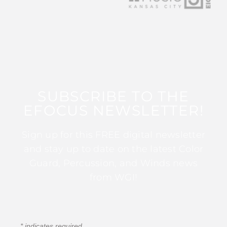
SUBSCRIBE TO THE
EFOCUS NEWSLETTER!
Sign up for this FREE digital newsletter
and stay up to date on the latest Color
Guard, Percussion, and Winds news
from WGI!
*
indicates required