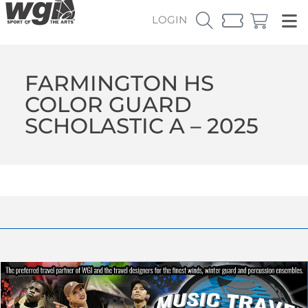
LOGIN
FARMINGTON HS
COLOR GUARD
SCHOLASTIC A – 2025