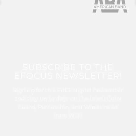
SUBSCRIBE TO THE
EFOCUS NEWSLETTER!
Sign up for this FREE digital newsletter
and stay up to date on the latest Color
Guard, Percussion, and Winds news
from WGI!