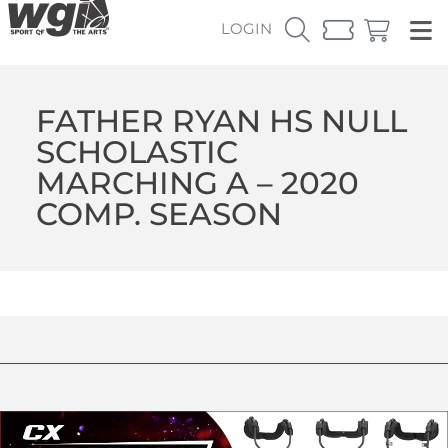
LOGIN
FATHER RYAN HS NULL
SCHOLASTIC
MARCHING A – 2020
COMP. SEASON