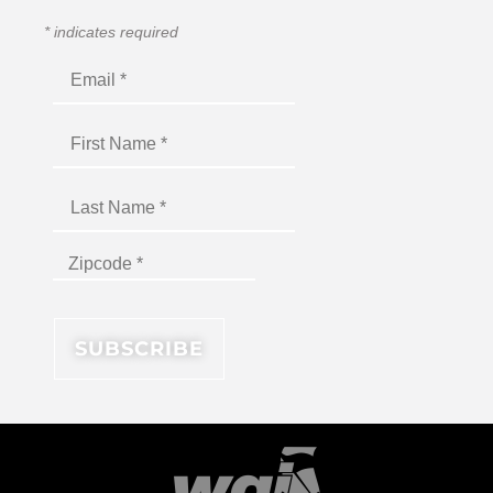
*
indicates required