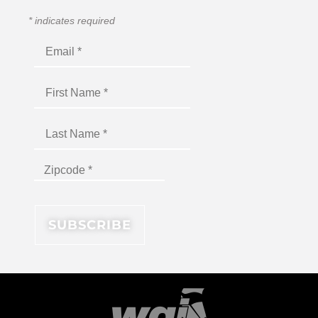
*
indicates required