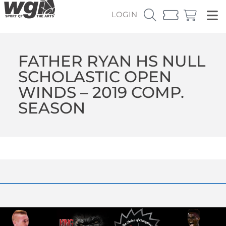
LOGIN
FATHER RYAN HS NULL
SCHOLASTIC OPEN
WINDS – 2019 COMP.
SEASON