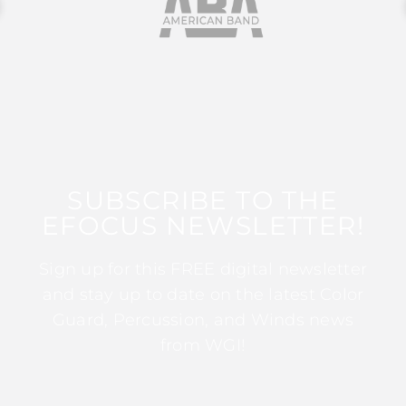
SUBSCRIBE TO THE
EFOCUS NEWSLETTER!
Sign up for this FREE digital newsletter
and stay up to date on the latest Color
Guard, Percussion, and Winds news
from WGI!