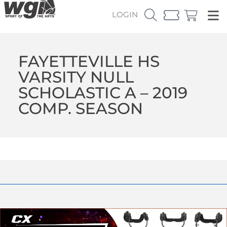
LOGIN
FAYETTEVILLE HS
VARSITY NULL
SCHOLASTIC A – 2019
COMP. SEASON