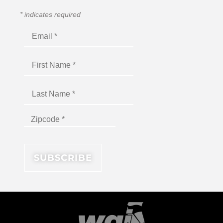
*
indicates required