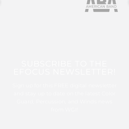
SUBSCRIBE TO THE
EFOCUS NEWSLETTER!
Sign up for this FREE digital newsletter
and stay up to date on the latest Color
Guard, Percussion, and Winds news
from WGI!