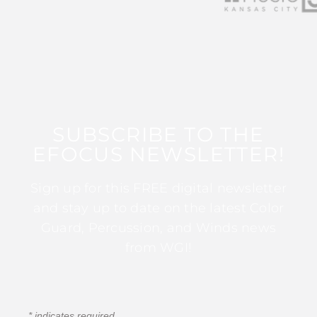
SUBSCRIBE TO THE
EFOCUS NEWSLETTER!
Sign up for this FREE digital newsletter
and stay up to date on the latest Color
Guard, Percussion, and Winds news
from WGI!
*
indicates required