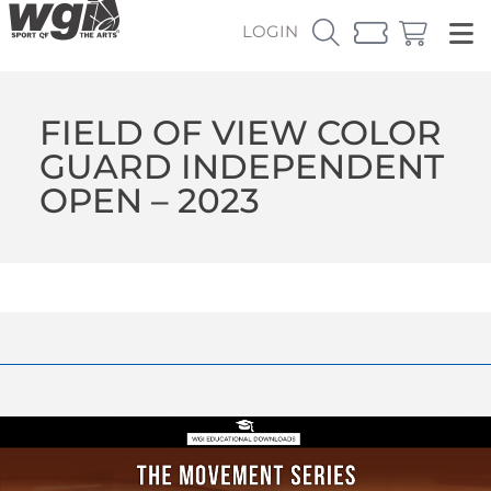
LOGIN
FIELD OF VIEW COLOR
GUARD INDEPENDENT
OPEN – 2023