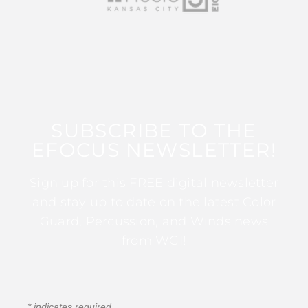
SUBSCRIBE TO THE
EFOCUS NEWSLETTER!
Sign up for this FREE digital newsletter
and stay up to date on the latest Color
Guard, Percussion, and Winds news
from WGI!
*
indicates required