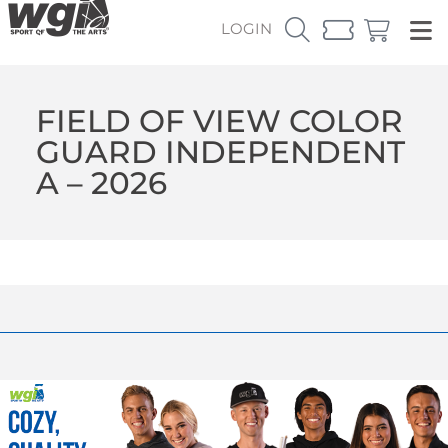
LOGIN
FIELD OF VIEW COLOR
GUARD INDEPENDENT
A – 2026