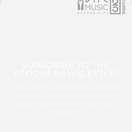
SUBSCRIBE TO THE
EFOCUS NEWSLETTER!
Sign up for this FREE digital newsletter
and stay up to date on the latest Color
Guard, Percussion, and Winds news
from WGI!