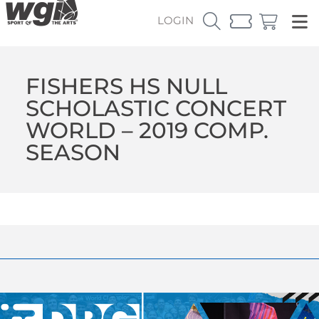
LOGIN
FISHERS HS NULL
SCHOLASTIC CONCERT
WORLD – 2019 COMP.
SEASON