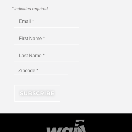
*
indicates required