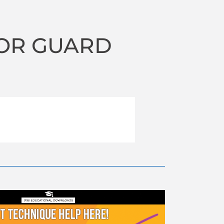
LOR GUARD