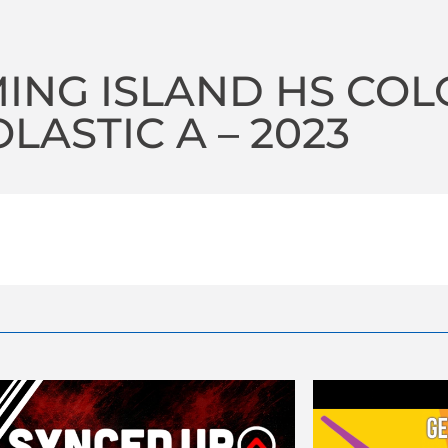
ING ISLAND HS CO
LASTIC A – 2023