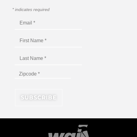
*
indicates required