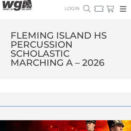
LOGIN
FLEMING ISLAND HS
PERCUSSION
SCHOLASTIC
MARCHING A – 2026