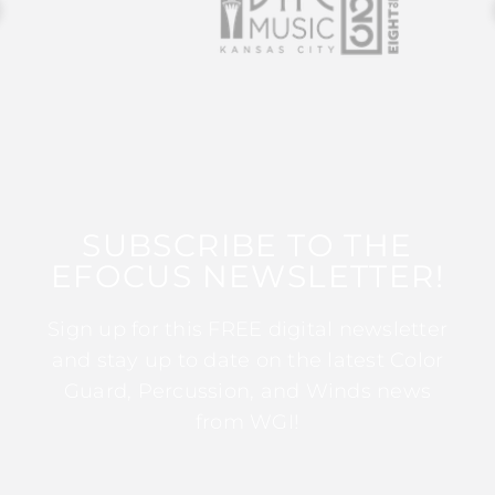
SUBSCRIBE TO THE
EFOCUS NEWSLETTER!
Sign up for this FREE digital newsletter
and stay up to date on the latest Color
Guard, Percussion, and Winds news
from WGI!