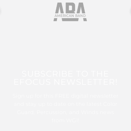
SUBSCRIBE TO THE
EFOCUS NEWSLETTER!
Sign up for this FREE digital newsletter
and stay up to date on the latest Color
Guard, Percussion, and Winds news
from WGI!