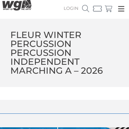
LOGIN
FLEUR WINTER
PERCUSSION
PERCUSSION
INDEPENDENT
MARCHING A – 2026