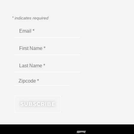
*
indicates required