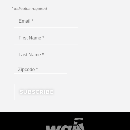
*
indicates required