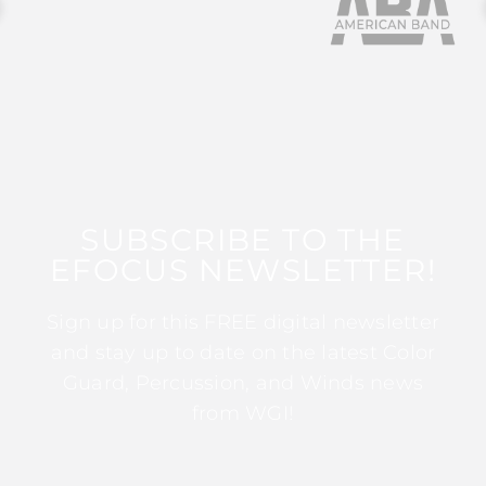
SUBSCRIBE TO THE
EFOCUS NEWSLETTER!
Sign up for this FREE digital newsletter
and stay up to date on the latest Color
Guard, Percussion, and Winds news
from WGI!