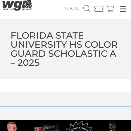
LOGIN
FLORIDA STATE
UNIVERSITY HS COLOR
GUARD SCHOLASTIC A
– 2025