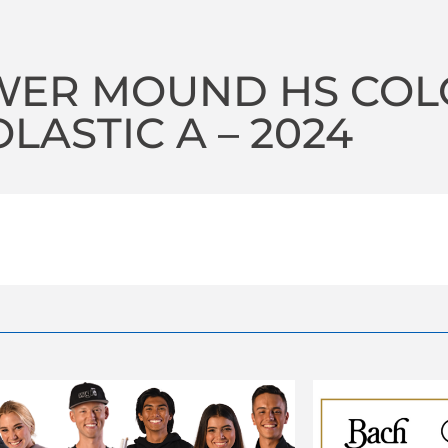
WER MOUND HS COL
LASTIC A – 2024