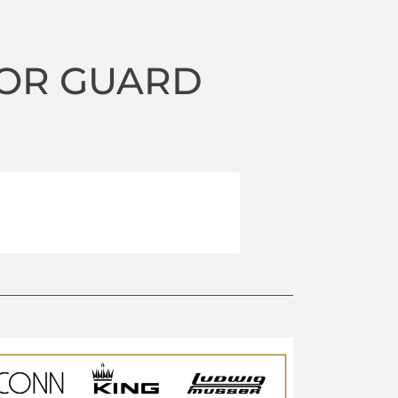
OR GUARD