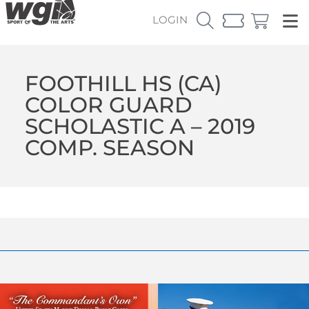
LOGIN
FOOTHILL HS (CA)
COLOR GUARD
SCHOLASTIC A – 2019
COMP. SEASON