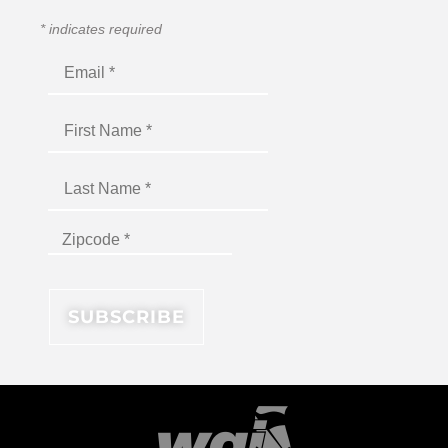
*
indicates required