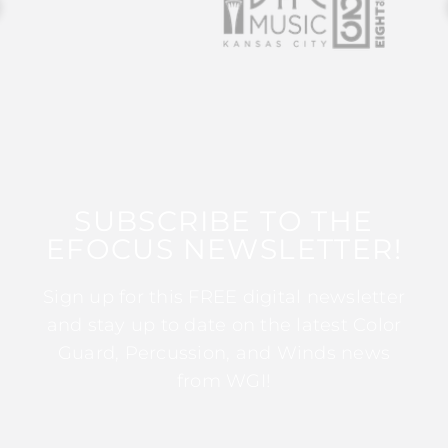
SUBSCRIBE TO THE
EFOCUS NEWSLETTER!
Sign up for this FREE digital newsletter
and stay up to date on the latest Color
Guard, Percussion, and Winds news
from WGI!