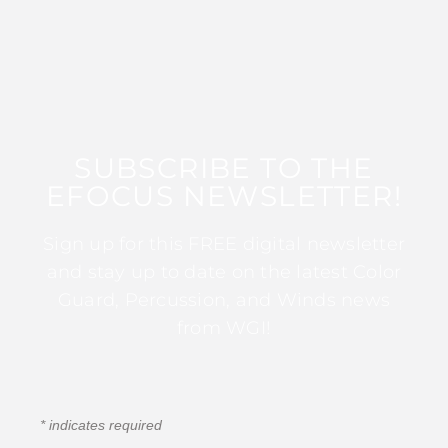
SUBSCRIBE TO THE
EFOCUS NEWSLETTER!
Sign up for this FREE digital newsletter
and stay up to date on the latest Color
Guard, Percussion, and Winds news
from WGI!
*
indicates required