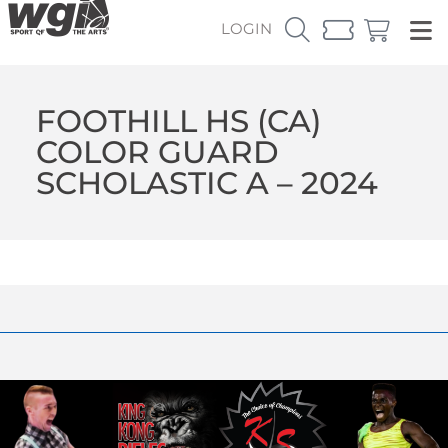
LOGIN
FOOTHILL HS (CA)
COLOR GUARD
SCHOLASTIC A – 2024