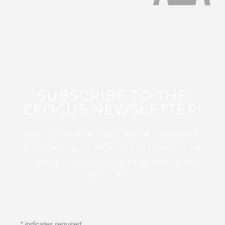
SUBSCRIBE TO THE
EFOCUS NEWSLETTER!
Sign up for this FREE digital newsletter
and stay up to date on the latest Color
Guard, Percussion, and Winds news
from WGI!
*
indicates required