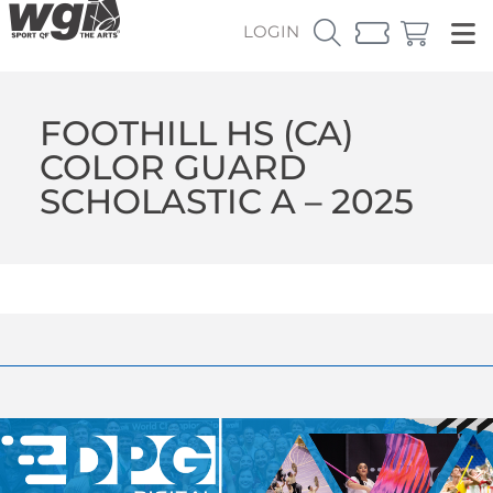
LOGIN
FOOTHILL HS (CA)
COLOR GUARD
SCHOLASTIC A – 2025