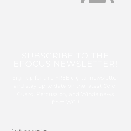
SUBSCRIBE TO THE
EFOCUS NEWSLETTER!
Sign up for this FREE digital newsletter
and stay up to date on the latest Color
Guard, Percussion, and Winds news
from WGI!
*
indicates required