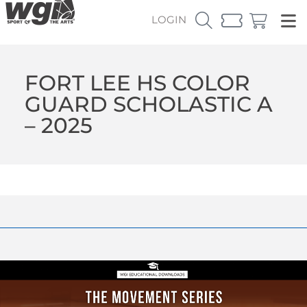
LOGIN
FORT LEE HS COLOR
GUARD SCHOLASTIC A
– 2025