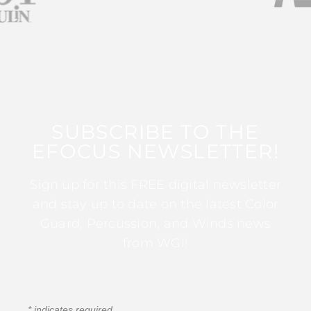
SUBSCRIBE TO THE
EFOCUS NEWSLETTER!
Sign up for this FREE digital newsletter
and stay up to date on the latest Color
Guard, Percussion, and Winds news
from WGI!
*
indicates required