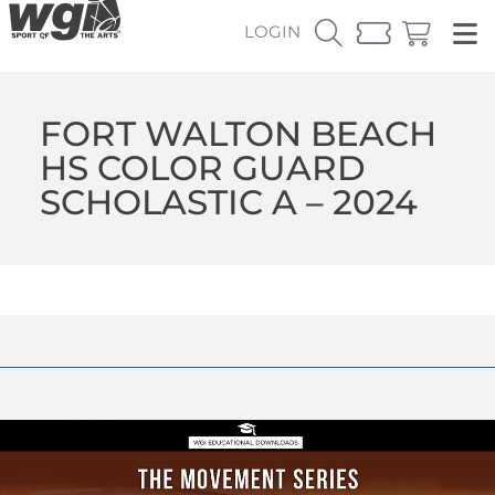
LOGIN
FORT WALTON BEACH
HS COLOR GUARD
SCHOLASTIC A – 2024