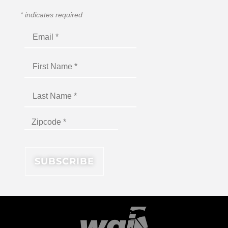
*
indicates required