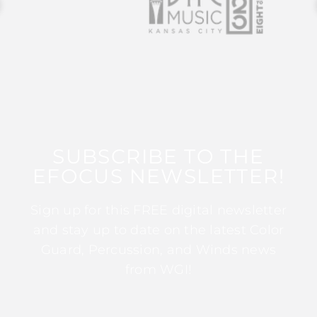
SUBSCRIBE TO THE
EFOCUS NEWSLETTER!
Sign up for this FREE digital newsletter
and stay up to date on the latest Color
Guard, Percussion, and Winds news
from WGI!