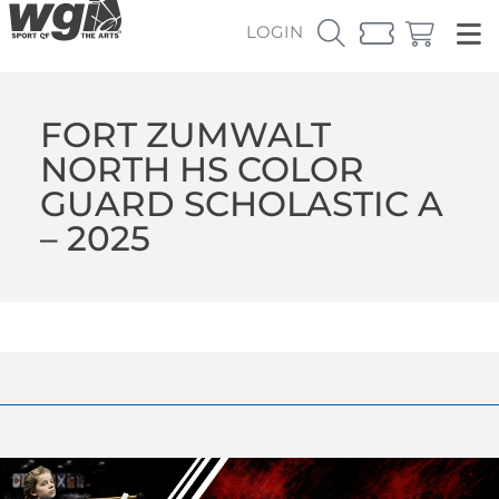
LOGIN
FORT ZUMWALT
NORTH HS COLOR
GUARD SCHOLASTIC A
– 2025