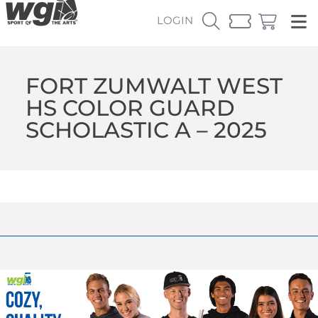
LOGIN
FORT ZUMWALT WEST
HS COLOR GUARD
SCHOLASTIC A – 2025