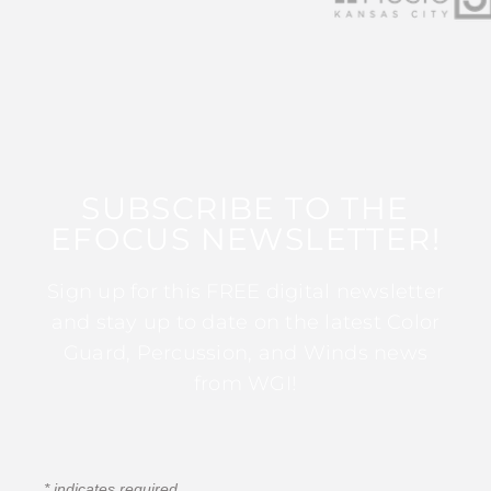
SUBSCRIBE TO THE
EFOCUS NEWSLETTER!
Sign up for this FREE digital newsletter
and stay up to date on the latest Color
Guard, Percussion, and Winds news
from WGI!
*
indicates required