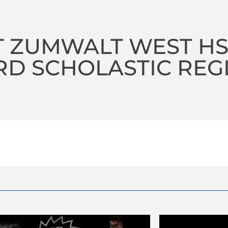
T ZUMWALT WEST HS
D SCHOLASTIC REGI