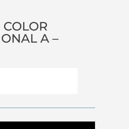
 COLOR
ONAL A –