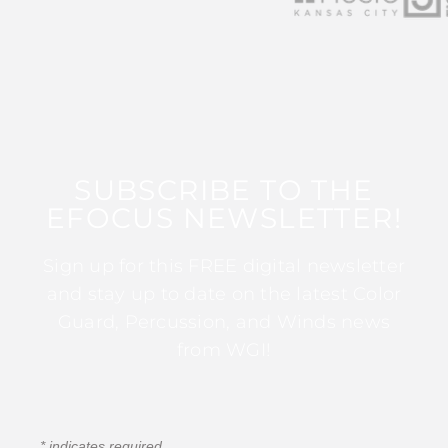
SUBSCRIBE TO THE
EFOCUS NEWSLETTER!
Sign up for this FREE digital newsletter
and stay up to date on the latest Color
Guard, Percussion, and Winds news
from WGI!
*
indicates required