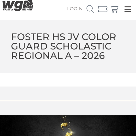
LOGIN
FOSTER HS JV COLOR
GUARD SCHOLASTIC
REGIONAL A – 2026