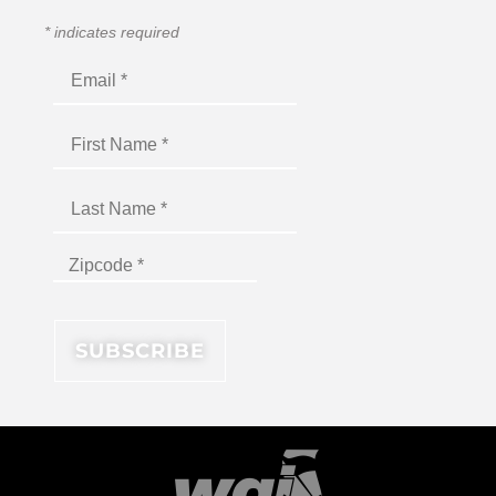
*
indicates required