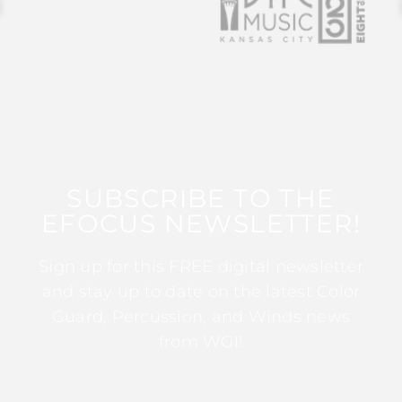
SUBSCRIBE TO THE
EFOCUS NEWSLETTER!
Sign up for this FREE digital newsletter
and stay up to date on the latest Color
Guard, Percussion, and Winds news
from WGI!