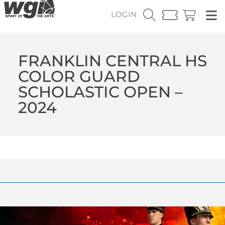
LOGIN
FRANKLIN CENTRAL HS
COLOR GUARD
SCHOLASTIC OPEN –
2024