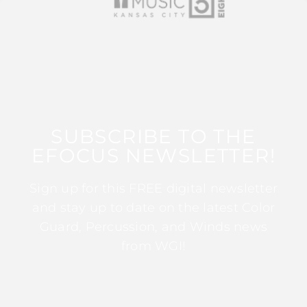
SUBSCRIBE TO THE
EFOCUS NEWSLETTER!
Sign up for this FREE digital newsletter
and stay up to date on the latest Color
Guard, Percussion, and Winds news
from WGI!