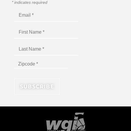
*
indicates required