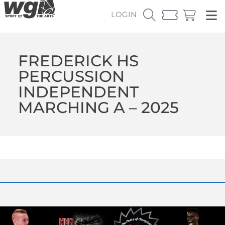
LOGIN
FREDERICK HS
PERCUSSION
INDEPENDENT
MARCHING A – 2025