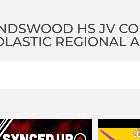
ENDSWOOD HS JV C
LASTIC REGIONAL A 