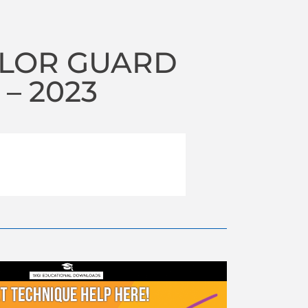
OLOR GUARD
– 2023