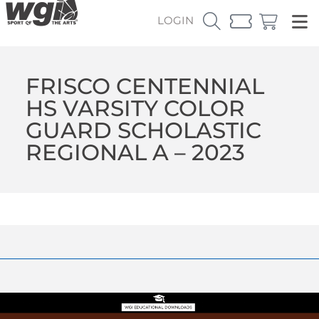
LOGIN
FRISCO CENTENNIAL
HS VARSITY COLOR
GUARD SCHOLASTIC
REGIONAL A – 2023