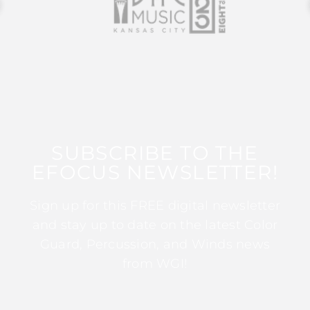
SUBSCRIBE TO THE
EFOCUS NEWSLETTER!
Sign up for this FREE digital newsletter
and stay up to date on the latest Color
Guard, Percussion, and Winds news
from WGI!