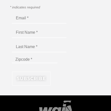
*
indicates required