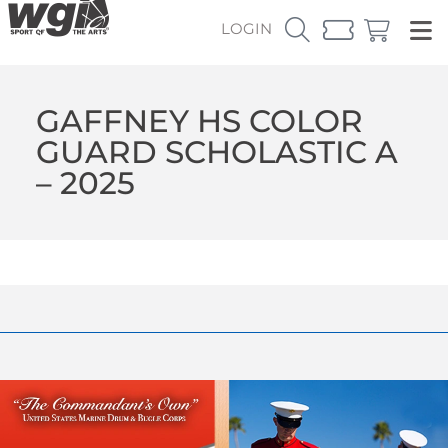
LOGIN
GAFFNEY HS COLOR
GUARD SCHOLASTIC A
– 2025