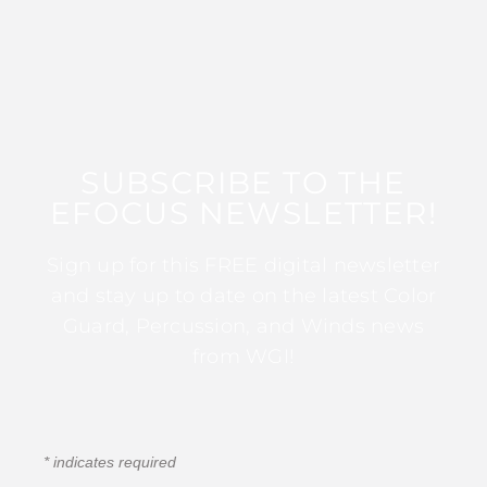
SUBSCRIBE TO THE
EFOCUS NEWSLETTER!
Sign up for this FREE digital newsletter
and stay up to date on the latest Color
Guard, Percussion, and Winds news
from WGI!
*
indicates required