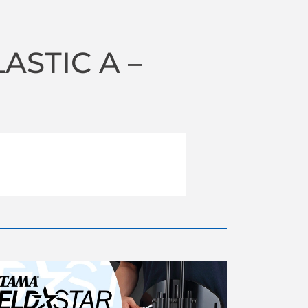
ASTIC A –