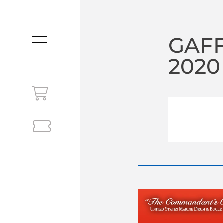
GAFF
MENU
2020