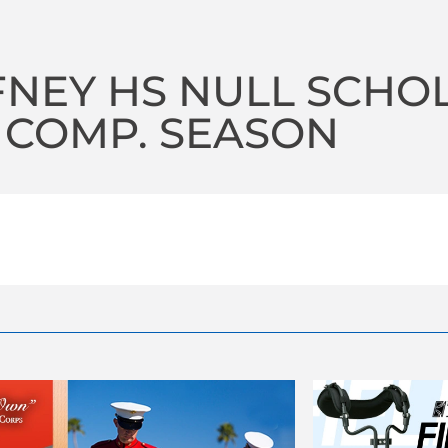
NEY HS NULL SCHOL
 COMP. SEASON