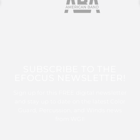
SUBSCRIBE TO THE
EFOCUS NEWSLETTER!
Sign up for this FREE digital newsletter
and stay up to date on the latest Color
Guard, Percussion, and Winds news
from WGI!