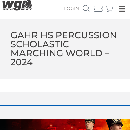
LOGIN
GAHR HS PERCUSSION
SCHOLASTIC
MARCHING WORLD –
2024