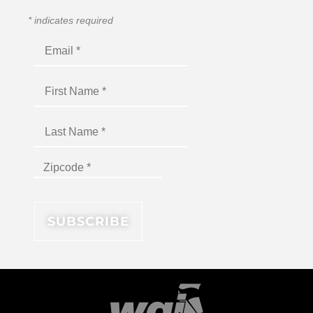
*
indicates required