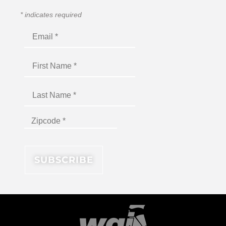
*
indicates required