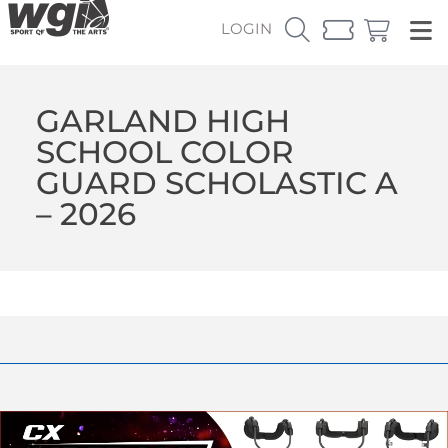
LOGIN
GARLAND HIGH
SCHOOL COLOR
GUARD SCHOLASTIC A
– 2026