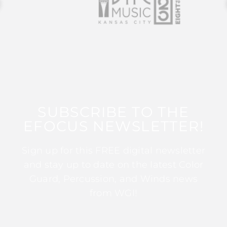
SUBSCRIBE TO THE
EFOCUS NEWSLETTER!
Sign up for this FREE digital newsletter
and stay up to date on the latest Color
Guard, Percussion, and Winds news
from WGI!