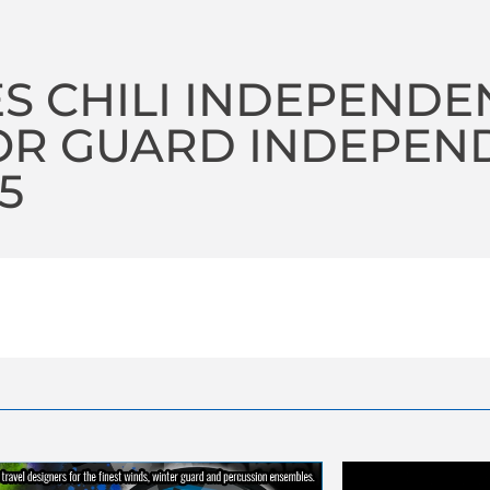
S CHILI INDEPENDE
OR GUARD INDEPEN
5