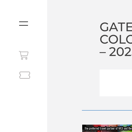
GATE
MENU
COL
– 202