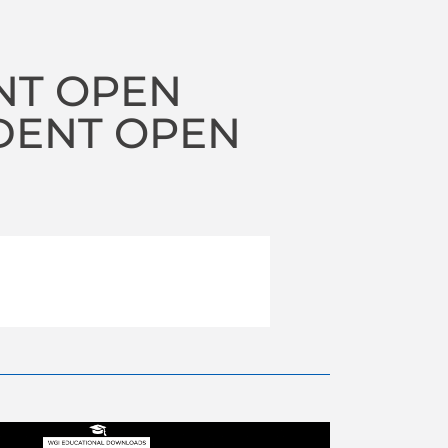
NT OPEN
DENT OPEN