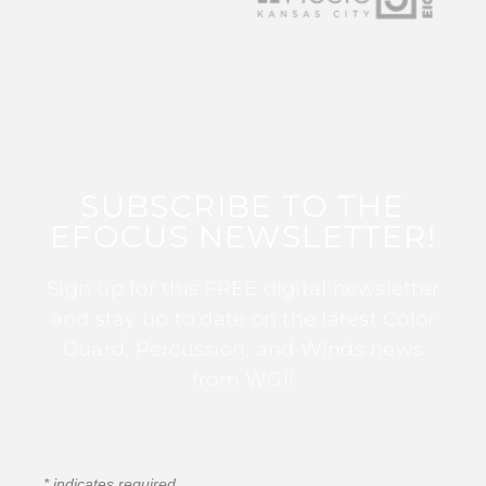
SUBSCRIBE TO THE
EFOCUS NEWSLETTER!
Sign up for this FREE digital newsletter
and stay up to date on the latest Color
Guard, Percussion, and Winds news
from WGI!
*
indicates required