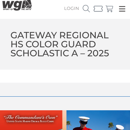
LOGIN
GATEWAY REGIONAL
HS COLOR GUARD
SCHOLASTIC A – 2025