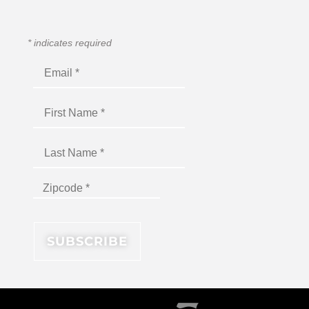
*
indicates required