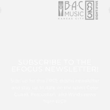
SUBSCRIBE TO THE
EFOCUS NEWSLETTER!
Sign up for this FREE digital newsletter
and stay up to date on the latest Color
Guard, Percussion, and Winds news
from WGI!