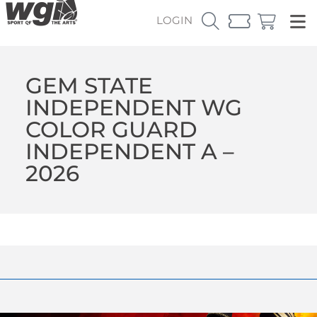
LOGIN
GEM STATE
INDEPENDENT WG
COLOR GUARD
INDEPENDENT A –
2026