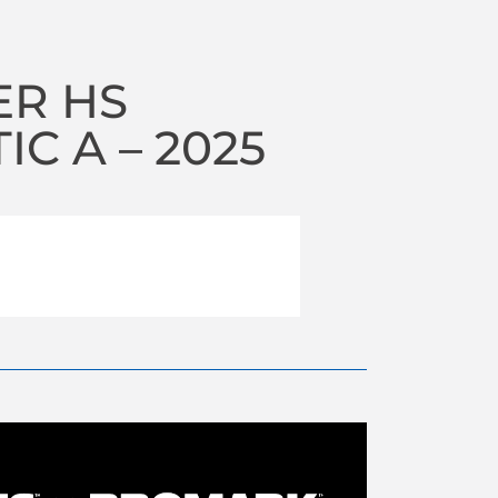
ER HS
C A – 2025