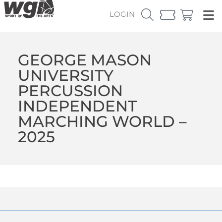
LOGIN
GEORGE MASON
UNIVERSITY
PERCUSSION
INDEPENDENT
MARCHING WORLD –
2025