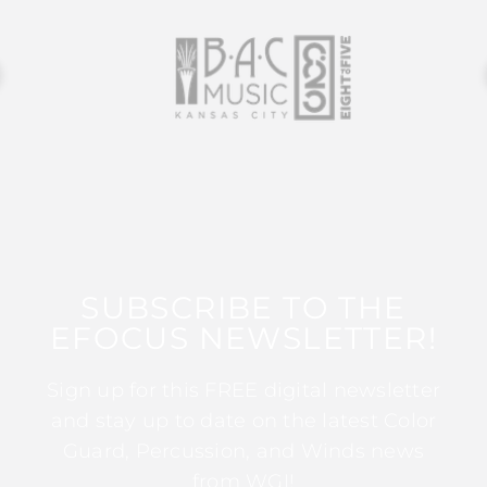
SUBSCRIBE TO THE
EFOCUS NEWSLETTER!
Sign up for this FREE digital newsletter
and stay up to date on the latest Color
Guard, Percussion, and Winds news
from WGI!