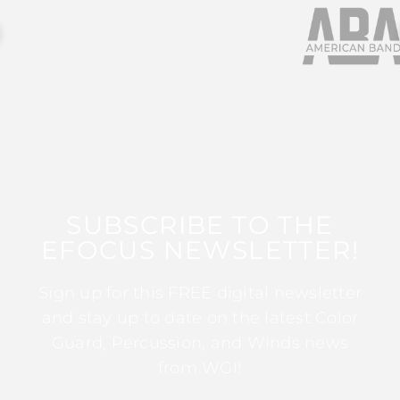
SUBSCRIBE TO THE
EFOCUS NEWSLETTER!
Sign up for this FREE digital newsletter
and stay up to date on the latest Color
Guard, Percussion, and Winds news
from WGI!