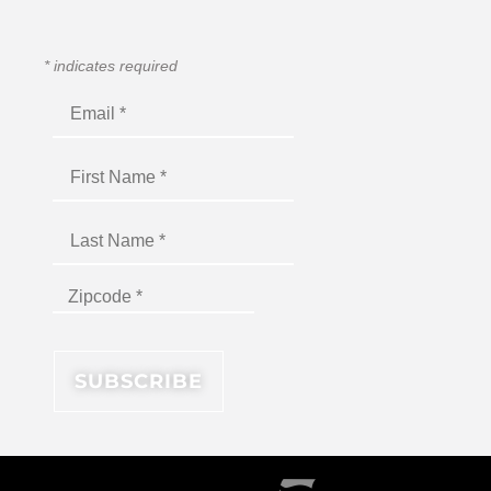
*
indicates required