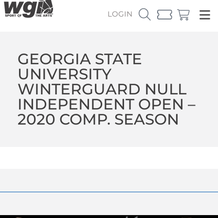
LOGIN
GEORGIA STATE
UNIVERSITY
WINTERGUARD NULL
INDEPENDENT OPEN –
2020 COMP. SEASON