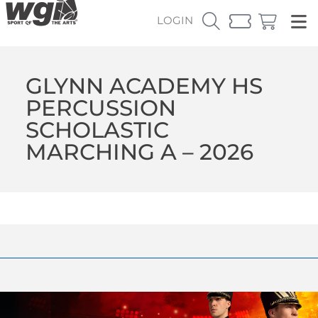
LOGIN
GLYNN ACADEMY HS
PERCUSSION
SCHOLASTIC
MARCHING A – 2026