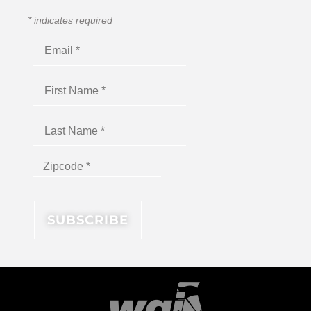
*
indicates required