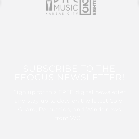
SUBSCRIBE TO THE
EFOCUS NEWSLETTER!
Sign up for this FREE digital newsletter
and stay up to date on the latest Color
Guard, Percussion, and Winds news
from WGI!