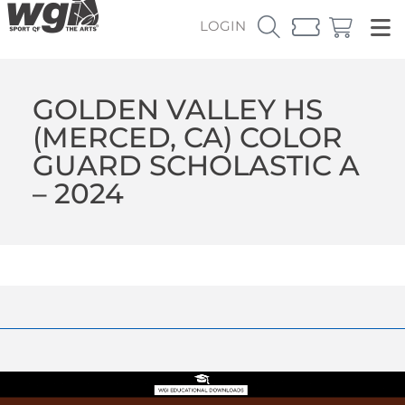
LOGIN
GOLDEN VALLEY HS
(MERCED, CA) COLOR
GUARD SCHOLASTIC A
– 2024