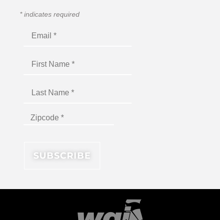
*
indicates required