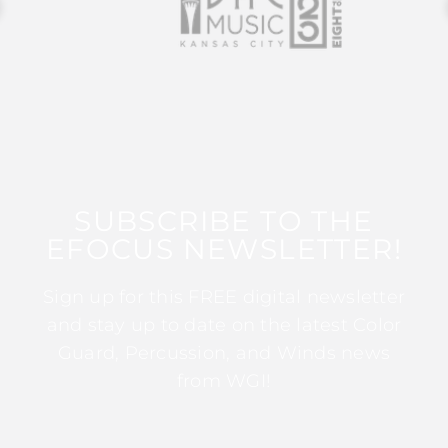
SUBSCRIBE TO THE
EFOCUS NEWSLETTER!
Sign up for this FREE digital newsletter
and stay up to date on the latest Color
Guard, Percussion, and Winds news
from WGI!