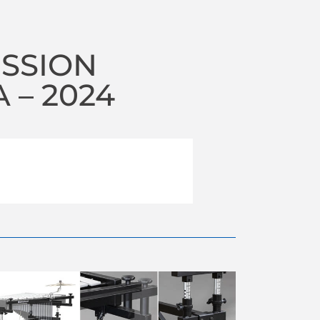
SSION
 – 2024