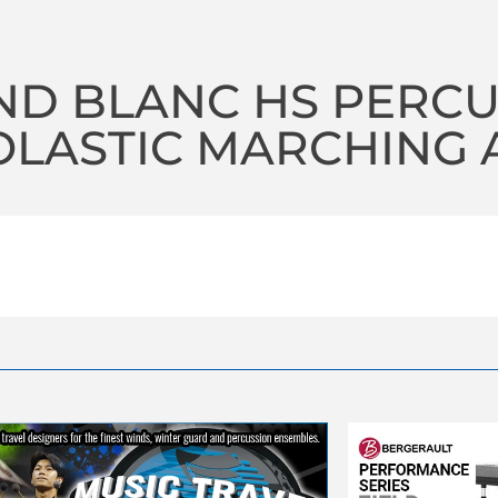
ND BLANC HS PERCU
LASTIC MARCHING A